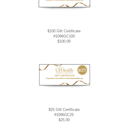
$100 Gift Certificate
#1096GC100
$100.00
$25 Gift Certificate
#1096GC25
$25.00