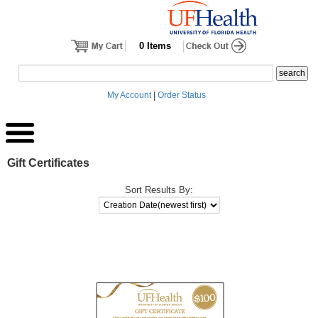
0 Items
My Account
|
Order Status
Gift Certificates
Sort Results By: